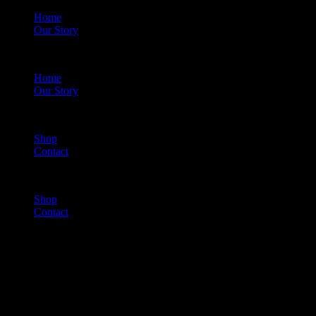
Home
Our Story
Menu
Home
Our Story
Shop
Contact
Menu
Shop
Contact
Cart
(0)