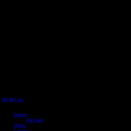
R
0.00
Cart
Menu
Winery
Our Story
Wines
Contact