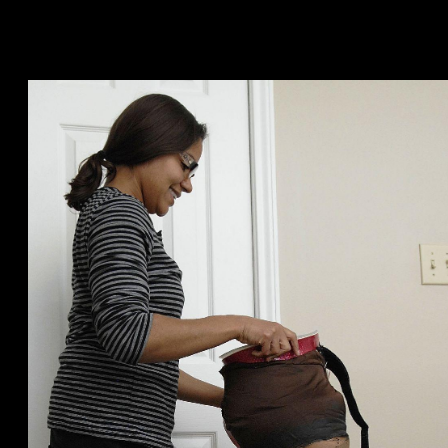
otherwise people.
Fulfill And you will Big date Singles