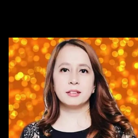
web. Discover emotional cleverness, and you will increase the
newest and you will newest matchmaking with this
Relationship Blogs on the relationship and you can like.
Do Relationship Profile