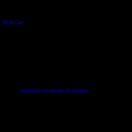
R
0.00
Cart
Unmarried Canadian Men or women Near Me
personally
U
n
m
a
r
r
i
e
d
C
a
n
a
d
i
a
n
M
e
n
o
r
w
o
m
e
n
N
e
a
r
M
e
p
e
r
s
o
n
a
l
l
y
January 10, 2025
✦
on postimyynti morsian sen arvoinen
Facebook
Twitter
LinkedIn