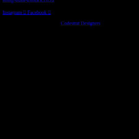
info@shadesofblack.co.za
Instagram
Facebook
© 2022 · Shades of Black by
Codestrat Designers
Artist Series
Pinot Noir
Chardonnay
Nebbiolo
Artist Series
Pinot Noir
Chardonnay
Nebbiolo