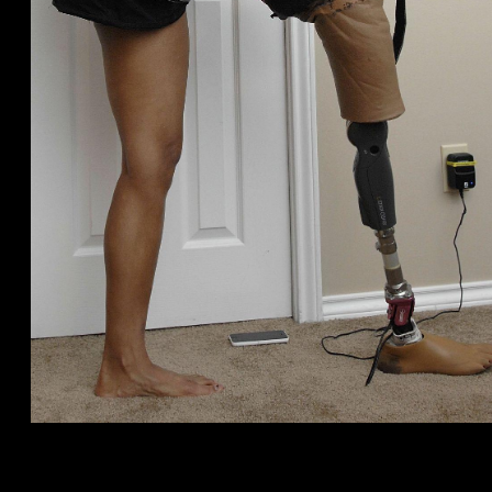
Connect, Speak, upload presents, satisfy, or carry on digital
dates and safe digital meetings for individuals who keeps a
busy work-day. Feel the connection and you will fortify the
appeal or ignite. Black colored somebody, Light some one,