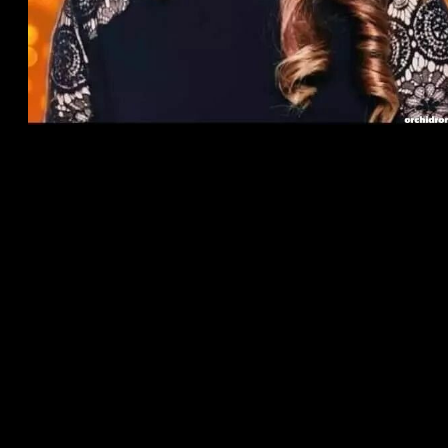
Create your Canadian matchmaking character for Canadian
Men and women, and put your own passions, confidentiality,
and you may alerts preferences to match with Black colored
Men, Black Female, Black colored Experts, Canadian dudes,
visitors, Canadian female, Canadian Mothers, and you will
Dads, for the Canada, Paris, France, London area, the uk,
Brand new Bahamas, the usa, Australia, Africa, plus the
Caribbean.
Fits That have Women or men
Swipe and browse Singles, glamorous guys or attractive
women so you’re able to friend, match, speak, meet,
otherwise big date. Boost your character, and become seen by
the far more possible dates close, close by. Otherwise, get
Premium membership for additional advantages to securely
see Canadian men, people, single feminine, lovers, friends,