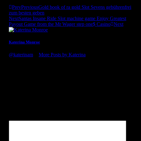
Prev
Previous
Gold book of ra gold Slot Sevens gebührenfrei
zum besten geben
Next
Santas Insane Ride Slot machine game Enjoy Greatest
Payout Game from the Mr Wager step one$ Casino
Next
Katerina Monroe
@katerinam
•
More Posts by Katerina
Congratulations on the award, it's well deserved! You guys
definitely know what you're doing. Looking forward to my
next visit to the winery!
Leave a Reply
Your email address will not be published.
Required fields are
marked
*
Comment
*