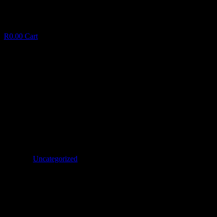
R
0.00
Cart
Finest Real cash Online poker Websites 2024
Top Web based poker Websites
F
i
n
e
s
t
R
e
a
l
c
a
s
h
O
n
l
i
n
e
p
o
k
e
r
W
e
b
s
i
t
e
s
2
0
2
4
T
o
p
W
e
b
b
a
s
e
d
p
o
k
e
r
W
e
b
s
i
t
e
s
January 4, 2025
✦
Uncategorized
Facebook
Twitter