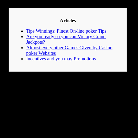
LinkedIn
Articles
Tips Winnings: Finest On-line poker Tips
Are you ready so you can Victory Grand
Jackpots?
Almost every other Games Given by Casino
poker Websites
Incentives and you may Promotions
If you want to simply grind your way finished with nominal
risk, there are many options to start as well. You will find over
step one,100000 participants to the a great date and slightly
fewer, but nevertheless enough to possess a gratifying sense,
on the small occasions during the day. The website’s app has
enhanced a lot more during the last ages to give a flawless
game play as well as better, the company has some of one’s
prominent website visitors in the Joined Claims.
To try out
web based poker titles on the move, you would like a deck
having a mobile optimized website. For example networks
play with most recent innovation including HTML5 for get