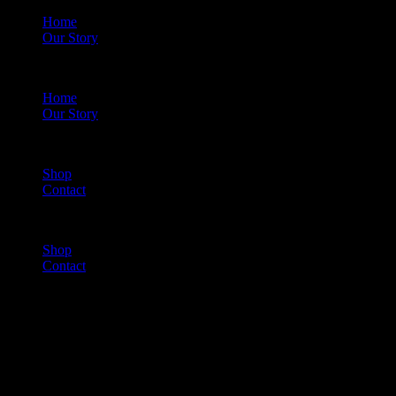
Home
Our Story
Menu
Home
Our Story
Shop
Contact
Menu
Shop
Contact
Cart
(0)