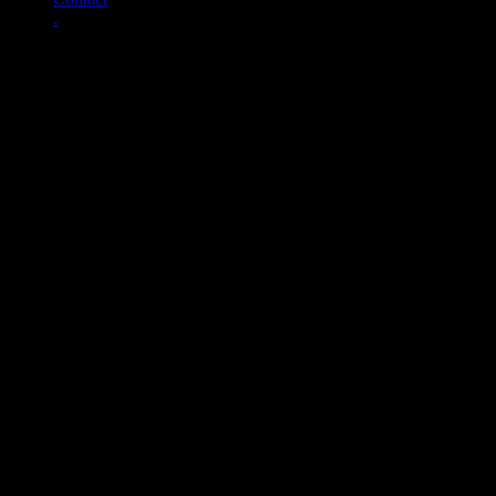
.
Cart
(0)