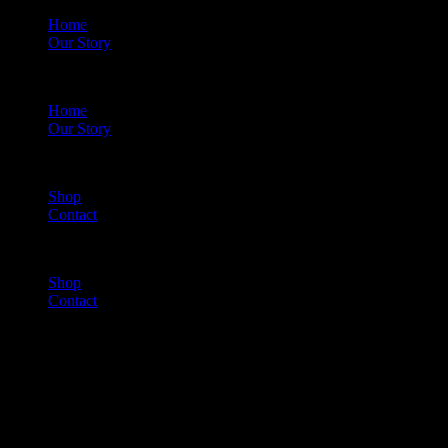
Home
Our Story
Menu
Home
Our Story
Shop
Contact
Menu
Shop
Contact
Cart
(0)