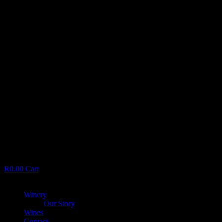
R
0.00
Cart
Menu
Winery
Our Story
Wines
Contact