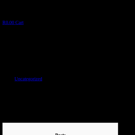
R
0.00
Cart
Best InstaDebit Gambling enterprises in the 2024 : 94
B
e
s
t
I
n
s
t
a
D
e
b
i
t
G
a
m
b
l
i
n
g
e
n
t
e
r
p
r
i
s
e
January 4, 2025
✦
Uncategorized
Facebook
Twitter
LinkedIn