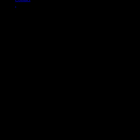
.
Cart
(0)