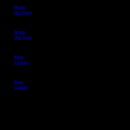
Home
Our Story
Menu
Home
Our Story
Shop
Contact
Menu
Shop
Contact
Cart
(0)