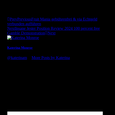
“Therefore what if We just wished to find men thirty-five to
40. That does not mean they aren’t exhibiting us to guys 18 so
you can sixty.”
Prev
Previous
Fruit Mania gebührenfrei & via Echtgeld
verbunden aufführen
Next
Insane Jester Position Review 2024 100 percent free
Gamble Demonstration
Next
Katerina Monroe
@katerinam
•
More Posts by Katerina
Congratulations on the award, it's well deserved! You guys
definitely know what you're doing. Looking forward to my
next visit to the winery!
Leave a Reply
Your email address will not be published.
Required fields are
marked
*
Comment
*