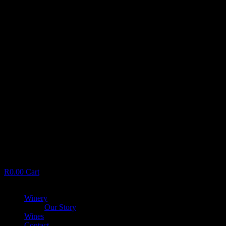
R
0.00
Cart
Menu
Winery
Our Story
Wines
Contact