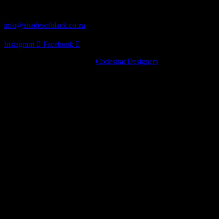
Distribution
info@shadesofblack.co.za
Instagram
Facebook
© 2022 · Shades of Black by
Codestrat Designers
Artist Series
Pinot Noir
Chardonnay
Nebbiolo
Artist Series
Pinot Noir
Chardonnay
Nebbiolo