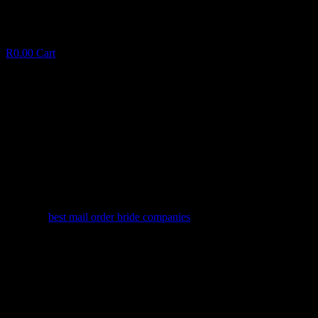
R
0.00
Cart
Bradford’s app marketed to match Class
having $29
B
r
a
d
f
o
r
d
’
s
a
p
p
m
a
r
k
e
t
e
d
t
o
m
a
t
c
h
C
l
a
s
s
h
a
v
i
n
g
$
2
9
January 7, 2025
✦
best mail order bride companies
Facebook
Twitter
LinkedIn