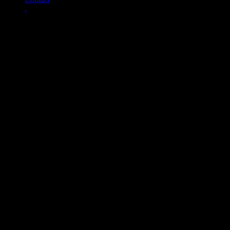
.
Cart
(0)