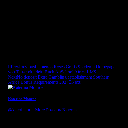
those individuals concerned about protection and you may
anonymity. Mini Roulette is a great scaled-off type of the
traditional online game, presenting 13 quantity anywhere
between 0 in order to twelve.
Such as, Odd/Also wagers are known as Influence/Pair when
you’re High/Low bets go-by the name of Passe/Manque bets.
As this is an Western european-build roulette games, the
newest wheel has only 37 pockets, among that contains the
fresh no. The video game provides the simple playing
alternatives, as well as exterior bets and to the bets to your
personal numbers or combos out of numbers.
Prev
Previous
Flamenco Roses Gratis Spielen « Homepage
von Tausendundein Buch AltSchool Africa LMS
Next
No deposit Extra Gambling establishment Southern
Africa Bonus Requirements 2024
Next
Katerina Monroe
@katerinam
•
More Posts by Katerina
Congratulations on the award, it's well deserved! You guys
definitely know what you're doing. Looking forward to my