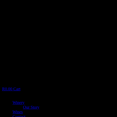
R
0.00
Cart
Menu
Winery
Our Story
Wines
Contact