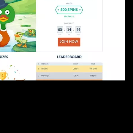
Chat with elite group buyers, appreciate several cam bases,
and possess you to definitely actual roulette rush right from
the home. Western european roulette online is the most
famous version, especially during the greatest roulette
gambling enterprises providing in order to All of us
participants. It have 37 purse, in addition to quantity 1-thirty
six and you can an individual zero. The minimum and limit
beliefs to have lowest-stakes game are prepared because of
the gambling establishment providers on their own, but it’s
you are able to to encounter which have minimum dining