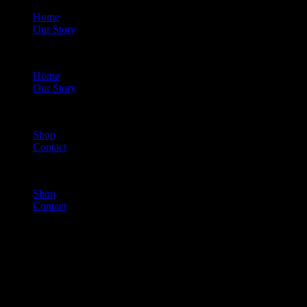
Home
Our Story
Menu
Home
Our Story
Shop
Contact
Menu
Shop
Contact
Cart
(0)