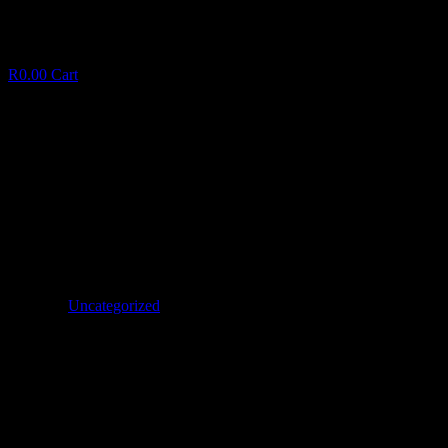
R
0.00
Cart
Western Roulette Video game Opinion NetEnt
How to Play and RTP
W
e
s
t
e
r
n
R
o
u
l
e
t
t
e
V
i
d
e
o
g
a
m
e
O
p
i
n
i
o
n
N
e
t
E
n
t
H
o
w
t
o
P
l
a
y
a
n
d
R
T
P
January 4, 2025
✦
Uncategorized
Facebook
Twitter
LinkedIn