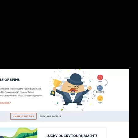
the experience.
Restaurant Casino
Thus, before you could allege people gambling enterprise
extra, you should see the marketing and advertising
terminology. Truth be told there, there’s the newest betting
conditions, and that share how frequently you need to have
fun with the bonus to release your earnings. Luckily, these
types of games commonly gap out of analytics and you can
online game history as the really.