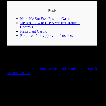
Posts
More NetEnt Free Position Game
Ideas on how to Use A western Roulette
Controls
Restaurant Casino
Because of the application business
Like other gambling games, on line roulette software is court
within the Canada, offered you gamble inside an authorized
home-dependent otherwise internet casino. Which explains
the reasons why you’ll locate them within the major playing
destinations inside the
https://casinolead.ca/minimum-deposit-
casinos-canada/
Ontario, Quebec, and you may United
kingdom Columbia.
The NetEnt slot machines work
seamlessly to the Fruit/Android os products having a
complete-display option for easy play on shorter screens. The
top list to your highest RTP has Gonzo’s Journey (96percent),
Jackpot 6,one hundred thousand (98.9percent), along with
Mega Joker (99percent).