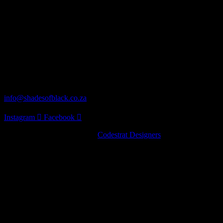
next visit to the winery!
Our Address
62 Turaco St Norscot, Sandton, 2055
Distribution
info@shadesofblack.co.za
Instagram
Facebook
© 2022 · Shades of Black by
Codestrat Designers
Artist Series
Pinot Noir
Chardonnay
Nebbiolo
Artist Series
Pinot Noir