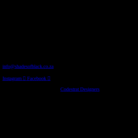
definitely know what you're doing. Looking forward to my
next visit to the winery!
Our Address
62 Turaco St Norscot, Sandton, 2055
Distribution
info@shadesofblack.co.za
Instagram
Facebook
© 2022 · Shades of Black by
Codestrat Designers
Artist Series
Pinot Noir
Chardonnay
Nebbiolo
Artist Series