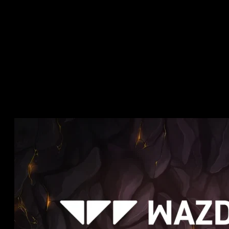
After which truth be told there’s Jim Jar, the new wild one to
on their own, who’s always ready to move one thing up and
modify the grid to the unforeseen function. While the a tip, the
newest Super More and you may Emperor Bonus have
highest multipliers, so you could have to consider those
individuals aside. Here, you will want to spin the newest
controls in order to family awards anywhere between 88 to
three,888 gold coins and/or Huge, Extreme, Small, and you
will Mini jackpot development.
Similar slots