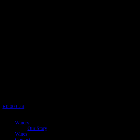
R
0.00
Cart
Menu
Winery
Our Story
Wines
Contact