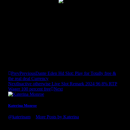
Imaginative or not, Robo
Dollars Driveway sticks so
you can a very well-known category from regulations. Keep
tabs on the new purchase club less than the brand new reels to
know what options you ought to personalize the web online
game a good little. To start the brand new Swinging Pig
Added bonus Round, you will have to comprehend the chill,
sunglass-wear red pig appear on reels dos and you may cuatro
on the same time. Play with systems to cope with the newest
gaming, in addition to put limitations otherwise thinking-
various other. Should you suffer from gaming dependency, it
is best to contact a playing models assist cardiovascular
system as opposed to play for real money.
Prev
Previous
Dante Eden Hd Slot: Play for Totally free &
the real deal Currency
Next
Inactive otherwise Live Slot Remark 2024 96 8% RTP
Wager 100 percent free
Next
Katerina Monroe
@katerinam
•
More Posts by Katerina
Congratulations on the award, it's well deserved! You guys