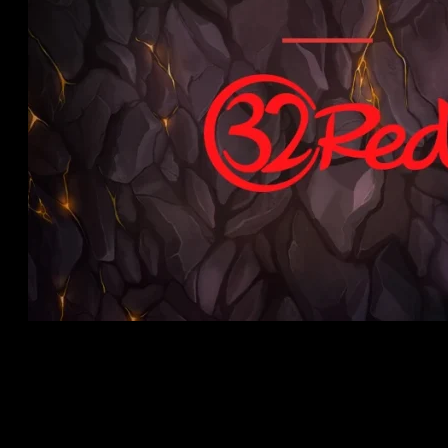
SlotsUp ‘s the next-age bracket gaming web site with 100
percent free online casino games to provide analysis for the all
online slots games. Somebody will bring immediate access to
help you popular Real time Gambling (RTG) titles as well as
Dragon Orr, Cleopatra’s Silver, and you will Numerous Costs
regarding the the brand new web site. Now, deposit incentive
slots no gaming you should weight your lender account to get