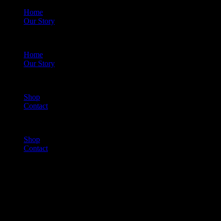
Home
Our Story
Menu
Home
Our Story
Shop
Contact
Menu
Shop
Contact
Cart
(0)