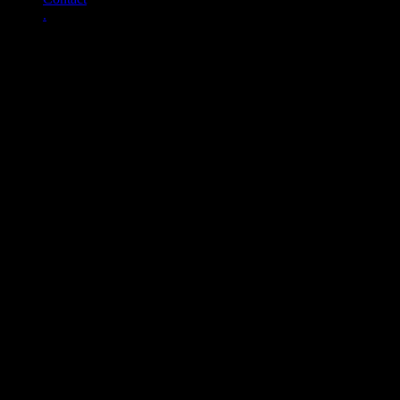
.
Cart
(0)