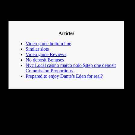
Twitter
LinkedIn
Articles
Video game bottom line
Similar slots
Video game Reviews
No deposit Bonuses
Nyc Local casino marco polo $step one deposit
Commission Proportions
Prepared to enjoy Dante’s Eden for real?
Provides could very well be the most significant suggestion
whenever choosing a good application, however, there are
certain things discover before you can get gaming for the
fresh a slot machines app. However, one of the greatest
aspects of the fresh increase in the interest in cellular betting ‘s
the handiness of all of it. Professionals will enjoy particular
casual gaming away from home, unlike stand behind a pc if
not a network.
Full, the nice outweighs the newest bad right