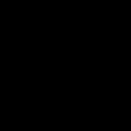
Pinot Noir
Chardonnay
Nebbiolo