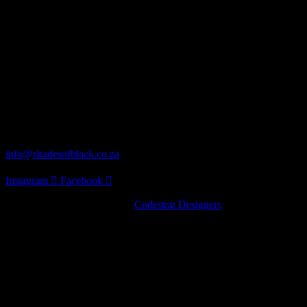
definitely know what you're doing. Looking forward to my
next visit to the winery!
Our Address
62 Turaco St Norscot, Sandton, 2055
Distribution
info@shadesofblack.co.za
Instagram
Facebook
© 2022 · Shades of Black by
Codestrat Designers
Artist Series
Pinot Noir
Chardonnay
Nebbiolo
Artist Series