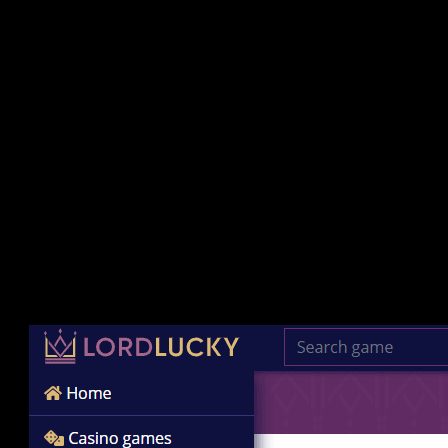
the immersive and you will creative bells and whistles. The
game has plenty going on, and you may constantly run into
new things.
Greatest Gambling enterprises to try
out Thunderstruck Slot
Microgaming have a huge collection of slot online game, but
probably one of the most common game he’s ever before put
out are Thunderstruck. This game was launched completely
back to 2004 however, features endured the exam of energy,
becoming widely considered to be one of the better online
slots. Even if slot games centered on Norse myths have
become well-known now, this was one of the primary plays
which theme of Microgaming and you may centers in the
Norse God Thor.