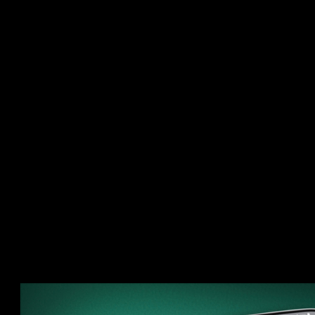
among others. Online slots games is the prime online game to
play for people the new to the betting world. Such video
game try enjoyable, include effortless-to-learn laws and
supply grand winnings.
There’s then your fun Wildstorm ability, which can be at
random activated any kind of time area. Whether it begins, it
does arrive to five positions for the reels insane, for this reason
providing you with a better chance of spinning within the a
great victory. The initial Thunderstruck II incentive to refer ‘s
the wild icon, that’s represented by the game’s image. Which
crazy symbol features an excellent element connected with it,
because it will add a great 2x multiplier to virtually any earn it
is part of. GamblingDeals.com try a different webpage and
you will advice services clear of people gambling agent’s
handle.
Casino Vegas Palms review: May i
enjoy in the an on-line gambling
enterprise free of charge?