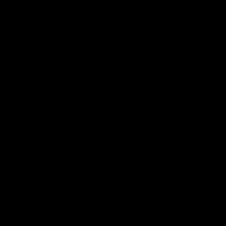
Pinot Noir
Chardonnay
Nebbiolo