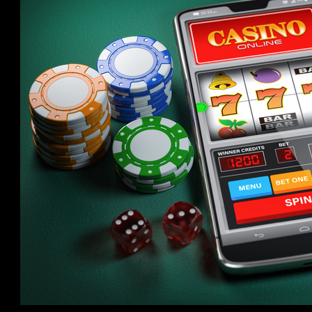
The new champions for each and every category try decided