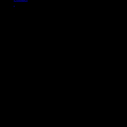
.
Cart
(0)