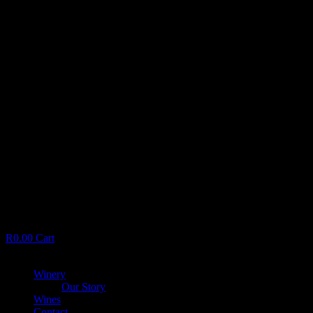
R
0.00
Cart
Menu
Winery
Our Story
Wines
Contact