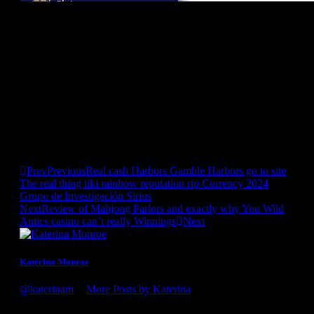
I always were all the financial actions you to an internet
gambling enterprise accepts and exactly how easy it is for
gamblers to operate making use of their cashier. Lesser known
e-wallets such as paysafecard, Skrill and you may Neteller are
also widely acknowledged from the All of us-against online
casinos, and are worth exploring. A nearly-universal type
starting gambling establishment bonuses try putting a betting
needs to them. That means that players have to wager the
bonus currency a certain number of times ahead of they could
cash out the main benefit. These regulations can vary
significantly and turn into a big extra to your the outside for
the a stingy problem.
Prev
Previous
Real cash Harbors Gamble Harbors go to site
The real thing tiki rainbow reputation rtp Currency 2024
Grupo de Investigación Sirius
Next
Review of Mahjong Parlors and exactly why You Wild
Antics casino can’t really Winnings
Next
Katerina Monroe
@katerinam
•
More Posts by Katerina
Congratulations on the award, it's well deserved! You guys