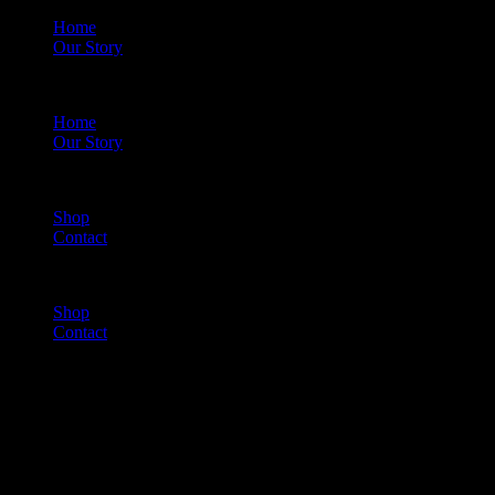
Home
Our Story
Menu
Home
Our Story
Shop
Contact
Menu
Shop
Contact
Cart
(0)