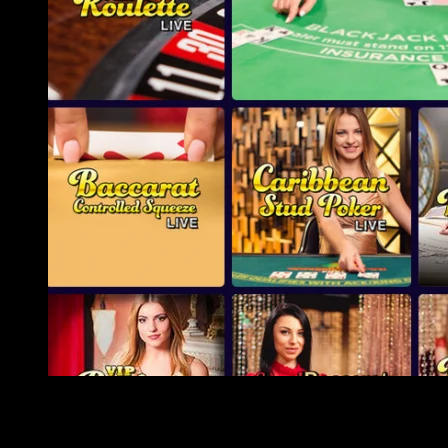
Whilst revolution diving in the a pool are a great pastime to
have kids of every age group, insane diving or swimming in
the open water-can build swimming a lot more away from a