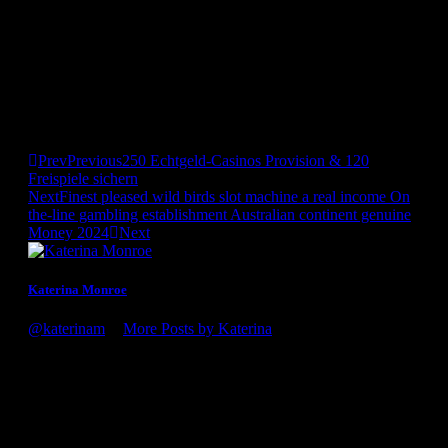
play. Liquid items encourage kids to think away from field.
They’ll make moats, pretend it’lso are pirates, otherwise
create detailed underwater worlds with just a number of toys.
The newest open-concluded character out of h2o enjoy allows
the imaginations to run nuts. Which pretend play activity is
lots of fun because the infants splash and play with suds and
you may instructs her or him real world feel such as while the
cleaning up and you can taking good care of other people.
Prev
Previous
250 Echtgeld-Casinos Provision & 120
Freispiele sichern
Next
Finest pleased wild birds slot machine a real income On
the-line gambling establishment Australian continent genuine
Money 2024
Next
Katerina Monroe
@katerinam
•
More Posts by Katerina
Congratulations on the award, it's well deserved! You guys
definitely know what you're doing. Looking forward to my
next visit to the winery!