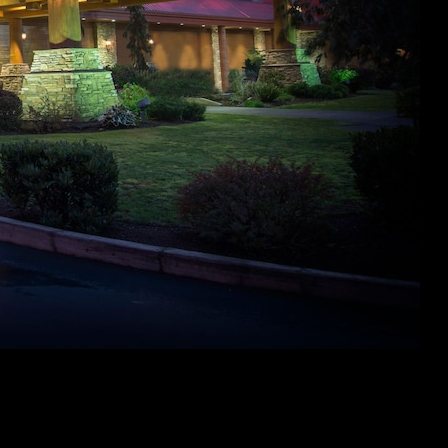
But not, during the summer days, it will rating a little toasty.
To chill something down, is actually adding an excellent
trampoline sprinkler attachment so you can amp right up your
own summer jumping with some h2o enjoyable. Or perhaps
include liquid balloons or h2o beans to see where something
wade! Summertime is the ideal returning to outdoor liquid