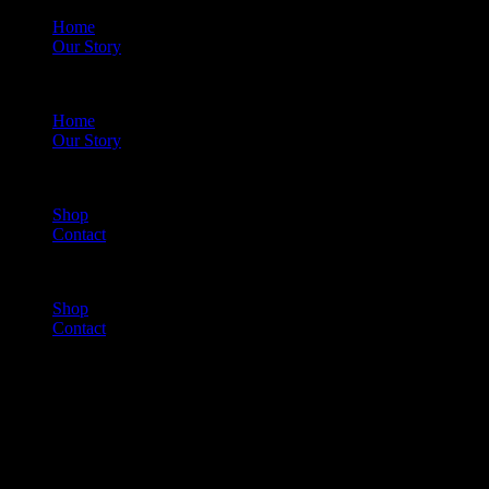
Home
Our Story
Menu
Home
Our Story
Shop
Contact
Menu
Shop
Contact
Cart
(0)