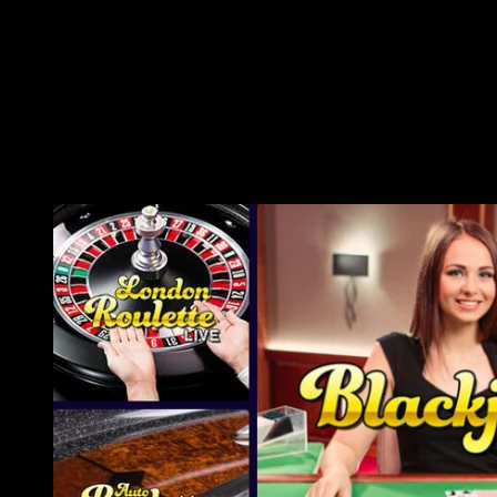
chocolate store! When you’re prepared to cooling-off, go to
the Shipwreck Island Waterpark that is filled with four
exciting glides, a lazy lake, and you can a 500 thousand
gallon wave pond. The tiny of these get a-blast regarding the
devoted children’ water gamble area. With soft glides, splash
shields,and you can entertaining liquid features, it’s a safe and
you may fascinating zone for the children making memorable
thoughts.