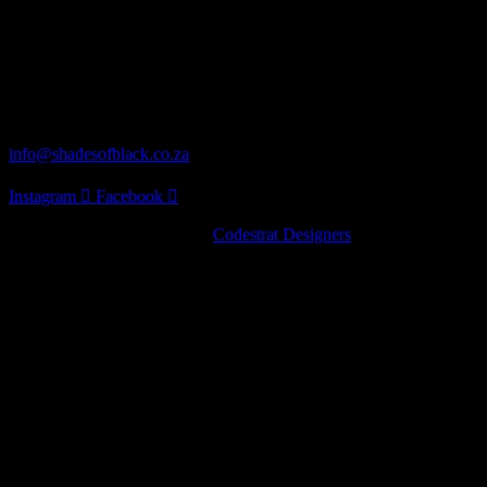
Our Address
62 Turaco St Norscot, Sandton, 2055
Distribution
info@shadesofblack.co.za
Instagram
Facebook
© 2022 · Shades of Black by
Codestrat Designers
Artist Series
Pinot Noir
Chardonnay
Nebbiolo
Artist Series
Pinot Noir
Chardonnay
Nebbiolo