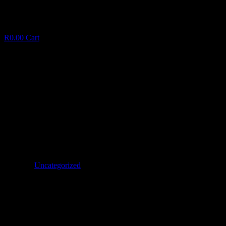
R
0.00
Cart
The greatest Self-help guide to 60 Enjoyable
Water Points for the kids It Summer
T
h
e
g
r
e
a
t
e
s
t
S
e
l
f
-
h
e
l
p
g
u
i
d
e
t
o
6
0
E
n
j
o
y
a
b
l
e
W
a
t
e
r
P
o
i
n
t
s
f
o
r
t
h
e
k
i
d
s
I
t
S
u
m
m
e
r
January 6, 2025
✦
Uncategorized
Facebook
Twitter