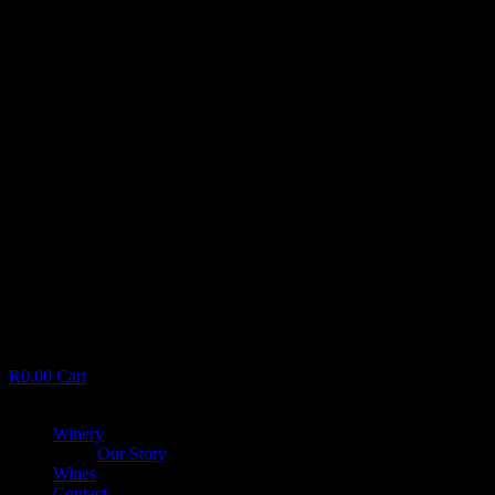
R
0.00
Cart
Menu
Winery
Our Story
Wines
Contact