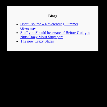
LinkedIn
Blogs
Useful source – Neverending Summer
Giveaway
Stuff you Should be aware of Before Going to
Nuts Crazy Moist Singapore
The new Crazy Slides
Always check the principles and you may regulations from
the marinas and liquid parks to ensure a safe and you may fun
sense. Think of the adventure from whooshing off multiple
waterslides, or maybe you’ll choose to relax within the an
enormous hot tub having scenic river views. Think dropping
off an exciting water slip and you can end your drive with a
large look and you will a splash.
After all one to water
enjoyable, you’re considering, “Where can we have dinner?”
Easily, you may have many as well as refreshment choices to
refuel your power.
Nano dirt & almost every other chemical compounds within