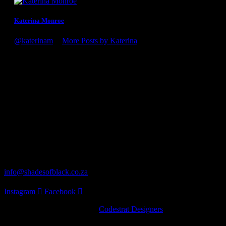
Katerina Monroe
@katerinam
•
More Posts by Katerina
Congratulations on the award, it's well deserved! You guys
definitely know what you're doing. Looking forward to my
next visit to the winery!
Our Address
62 Turaco St Norscot, Sandton, 2055
Distribution
info@shadesofblack.co.za
Instagram
Facebook
© 2022 · Shades of Black by
Codestrat Designers