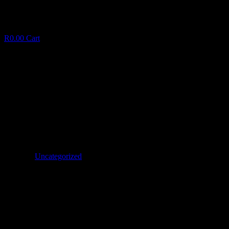
R
0.00
Cart
Greatest On-line casino Web sites in the Canada
2024
G
r
e
a
t
e
s
t
O
n
-
l
i
n
e
c
a
s
i
n
o
W
e
b
s
i
t
e
s
i
n
t
h
e
C
a
n
a
d
a
2
0
2
4
January 9, 2025
✦
Uncategorized
Facebook
Twitter
LinkedIn