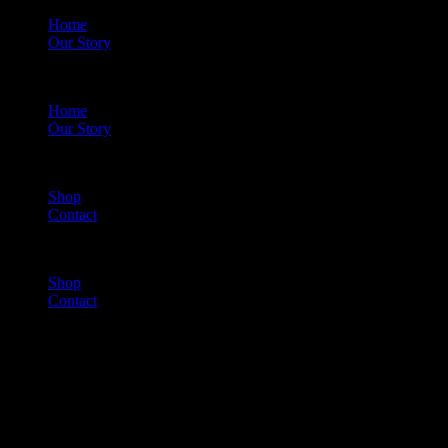
Home
Our Story
Menu
Home
Our Story
Shop
Contact
Menu
Shop
Contact
Cart
(0)