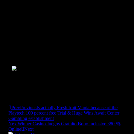
gambling enterprises will add a good 24-hour processing
commission on the withdrawal until the local casino sends the
brand new money to your EntroPay membership.
It’s the brand new folks’ responsibility to check your
neighborhood laws prior to to experience online. Just after
done with that it earliest-day put techniques, you can easily
add fund for the local casino account as soon as you wanted
to play. While you are looking playing with an identical
means, i have indexed solution percentage choices less than
that will be exactly as simple.
Even as we have stated, Entropay
payments is actually very secure.
Because they’s a virtual Visa credit,
you are going to enjoy all of the shelter professionals that
come with Visa fee portal. Additionally, Entropay try certified
by TRUSTe – that’s a market-top power in terms of financial
defense and you can privacy.
Prev
Previous
Is actually Fresh fruit Mania because of the
Playtech 100 percent free Trial & Huge Wins Await Center
Gambling establishment
Next
Winner Casino Juegos Gratuito Bono inclusive 380 $$
Online
Next