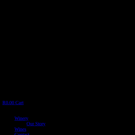
R
0.00
Cart
Menu
Winery
Our Story
Wines
Contact