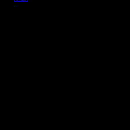
.
Cart
(0)