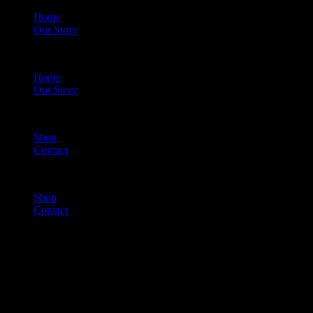
Home
Our Story
Menu
Home
Our Story
Shop
Contact
Menu
Shop
Contact
Cart
(0)