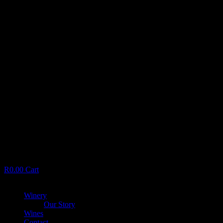
R
0.00
Cart
Menu
Winery
Our Story
Wines
Contact