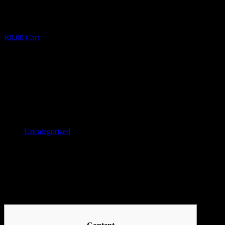
R
0.00
Cart
Eastern Dragon Slot By NextGen
E
a
s
t
e
r
n
D
r
a
g
o
n
S
l
o
t
B
y
N
e
x
t
G
e
n
January 11, 2025
✦
Uncategorized
Facebook
Twitter
LinkedIn