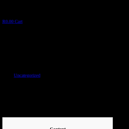
R
0.00
Cart
Dunder spiele Fishin Frenzy Casino Freispiele bloß E
D
u
n
d
e
r
s
p
i
e
l
e
F
i
s
h
i
n
F
r
e
n
z
y
C
a
s
i
n
o
F
January 6, 2025
✦
Uncategorized
Facebook
Twitter
LinkedIn