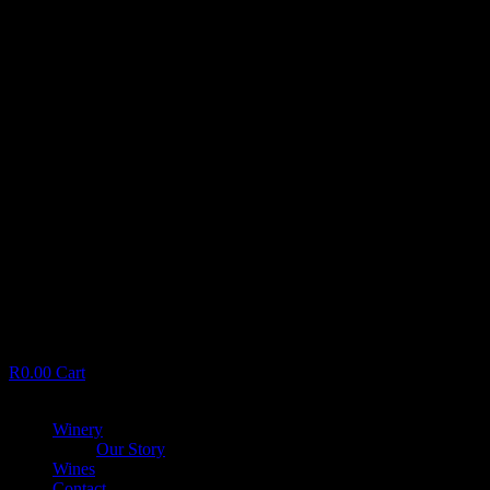
R
0.00
Cart
Menu
Winery
Our Story
Wines
Contact