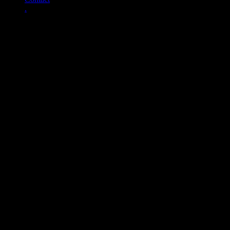
.
Cart
(0)