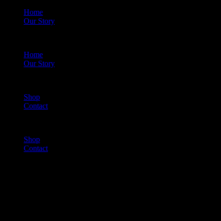
Home
Our Story
Menu
Home
Our Story
Shop
Contact
Menu
Shop
Contact
Cart
(0)