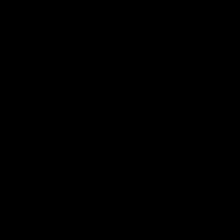
e
i
S
p
i
n
s
!