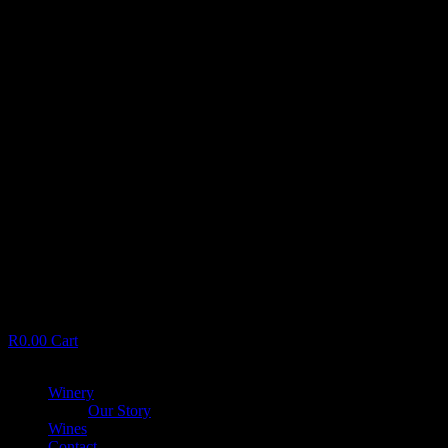
R
0.00
Cart
Menu
Winery
Our Story
Wines
Contact