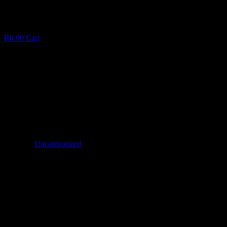
R
0.00
Cart
Dominican Republic Girls Options
D
o
m
i
n
i
c
a
n
R
e
p
u
b
l
i
c
G
i
r
l
s
O
p
t
i
o
n
s
January 21, 2025
✦
Uncategorized
Facebook
Twitter
LinkedIn