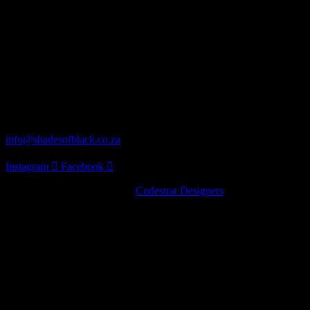
next visit to the winery!
Our Address
62 Turaco St Norscot, Sandton, 2055
Distribution
info@shadesofblack.co.za
Instagram
Facebook
© 2022 · Shades of Black by
Codestrat Designers
Artist Series
Pinot Noir
Chardonnay
Nebbiolo
Artist Series
Pinot Noir