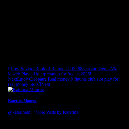
to peruse. Also called A Foreign Affair, this platform is
designed for American males who wish to meet overseas girls.
It’s a big web site featuring hundreds of ladies from
international locations all over the world, together with the
Dominican Republic. The Caribbean Dating Agency is a
courting platform focused on men and women from
international locations in the Caribbean similar to Jamaica, the
Dominican Republic, and more. It additionally features of us
with Latin heritage who live within the US. Meeting
individuals on Tagged is straightforward and informal as a
end result of the site has many elements of a social media
platform.
Prev
Previous
Book of Ra bonus 100 888 casino Demo Via
le web Play all interprétation for free us 2025!
Next
Enjoy Cleopatra Real money 9 figures club slot play for
real money Slots
Next
Katerina Monroe
@katerinam
•
More Posts by Katerina
Congratulations on the award, it's well deserved! You guys
definitely know what you're doing. Looking forward to my