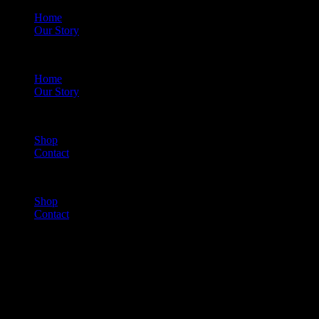
Home
Our Story
Menu
Home
Our Story
Shop
Contact
Menu
Shop
Contact
Cart
(0)