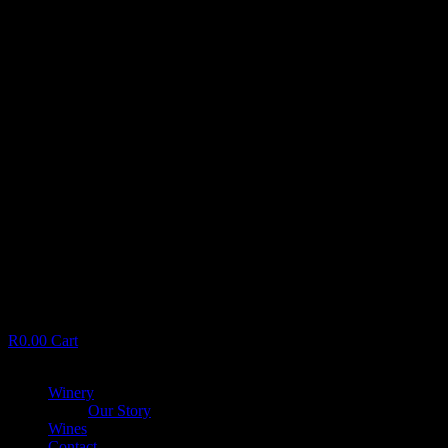
R
0.00
Cart
Menu
Winery
Our Story
Wines
Contact