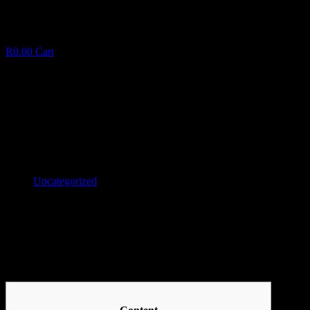
R
0.00
Cart
Casino online acerca de avispado Juegos con crupiere
C
a
s
i
n
o
o
n
l
i
n
e
a
c
e
r
c
a
d
e
a
v
i
s
p
a
d
o
J
u
e
January 30, 2025
✦
Uncategorized
Facebook
Twitter
LinkedIn