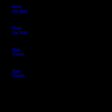
Home
Our Story
Menu
Home
Our Story
Shop
Contact
Menu
Shop
Contact
Cart
(0)