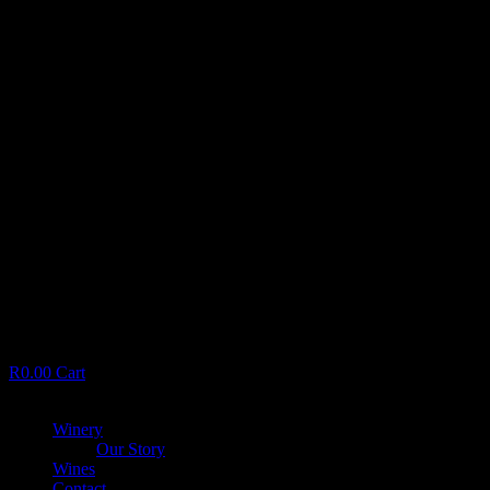
R
0.00
Cart
Menu
Winery
Our Story
Wines
Contact