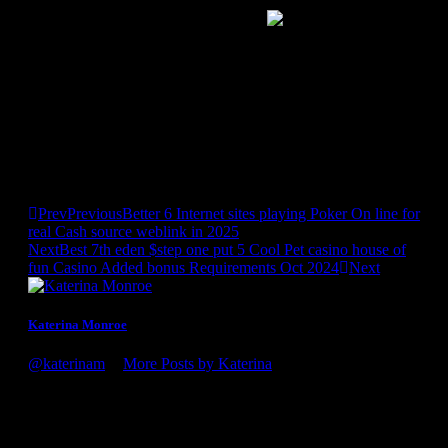
With regards to to play real time
broker roulette in america,
Instantcasino.com, Instaspin.com, Wonderful Panda, Samba
Harbors, and you may Coinpoker are outstanding
possibilities. You’ve simply read all you need to know about
just starting to enjoy live roulette online game online. Today
they’s time for you to do it by the signing up for an account at
the an optional casino. Here is the nothing controls game in
which you wager on in which a golf ball usually home once
rotating.
Prev
Previous
Better 6 Internet sites playing Poker On line for
real Cash source weblink in 2025
Next
Best 7th eden $step one put 5 Cool Pet casino house of
fun Casino Added bonus Requirements Oct 2024
Next
Katerina Monroe
@katerinam
•
More Posts by Katerina
Congratulations on the award, it's well deserved! You guys
definitely know what you're doing. Looking forward to my
next visit to the winery!