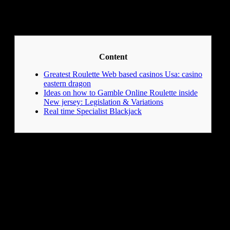
Twitter
LinkedIn
Content
Greatest Roulette Web based casinos Usa: casino
eastern dragon
Ideas on how to Gamble Online Roulette inside
New jersey: Legislation & Variations
Real time Specialist Blackjack
Optical Character Identification (OCR) is just one, and it also
translates bodily actions to games analysis. Suppose the new
agent takes out a credit inside gambling enterprise live
blackjack, for example. The fresh OCR will reveal the new
suit and you can amounts to your screen on how to discover.
All of our pros consider several core requirements prior to
indicating people real time gambling enterprises.
There are
just a couple of differences you will notice – the fresh desk is
within an enjoyable blue colour as well as bets on the build
try printed in French.