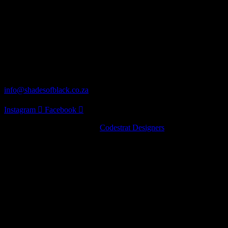
Our Address
62 Turaco St Norscot, Sandton, 2055
Distribution
info@shadesofblack.co.za
Instagram
Facebook
© 2022 · Shades of Black by
Codestrat Designers
Artist Series
Pinot Noir
Chardonnay
Nebbiolo
Artist Series
Pinot Noir
Chardonnay