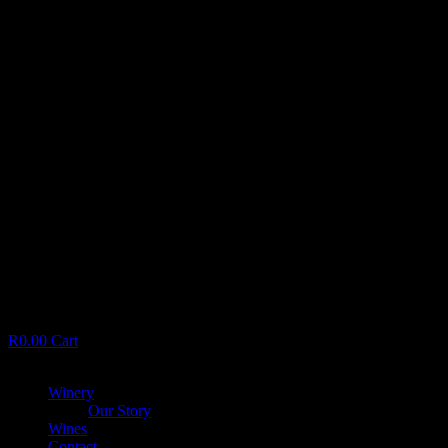
R
0.00
Cart
Menu
Winery
Our Story
Wines
Contact