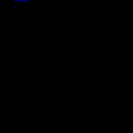
.
Cart
(0)