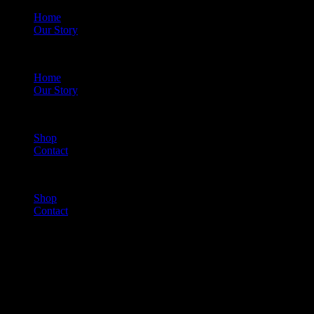
Home
Our Story
Menu
Home
Our Story
Shop
Contact
Menu
Shop
Contact
Cart
(0)