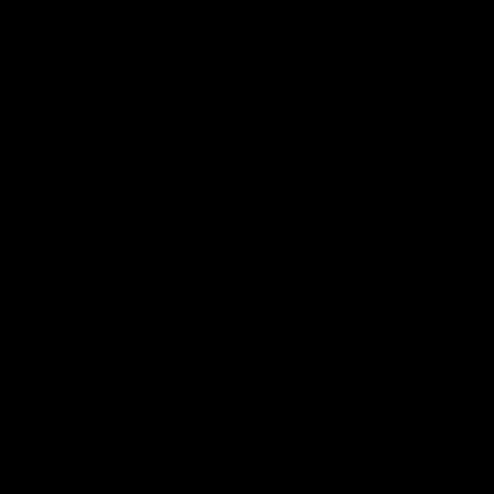
Nebbiolo