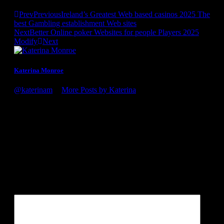
Prev
Previous
Ireland’s Greatest Web based casinos 2025 The
best Gambling establishment Web sites
Next
Better Online poker Websites for people Players 2025
Modify
Next
Katerina Monroe
@katerinam
•
More Posts by Katerina
Congratulations on the award, it's well deserved! You guys
definitely know what you're doing. Looking forward to my
next visit to the winery!
Leave a Reply
Your email address will not be published.
Required fields are
marked
*
Comment
*