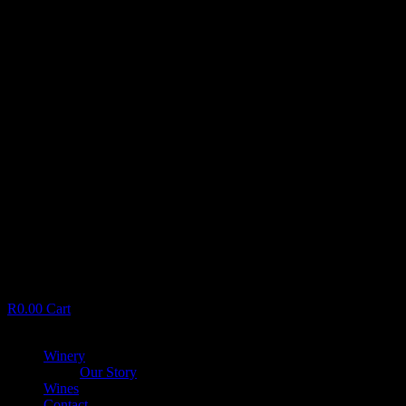
R
0.00
Cart
Menu
Winery
Our Story
Wines
Contact