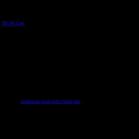
R
0.00
Cart
Adult Sex Relationship: A simple Start
Publication to possess Pleasure Candidates
A
d
u
l
t
S
e
x
R
e
l
a
t
i
o
n
s
h
i
p
:
A
s
i
m
p
l
e
S
t
a
r
t
P
u
b
l
i
c
a
t
i
o
n
t
o
p
o
s
s
e
s
s
P
l
e
a
s
u
r
e
C
a
n
d
i
d
a
t
e
s
March 4, 2025
✦
legitimate mail order bride site
Facebook
Twitter