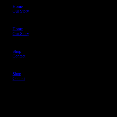
Home
Our Story
Menu
Home
Our Story
Shop
Contact
Menu
Shop
Contact
Cart
(0)